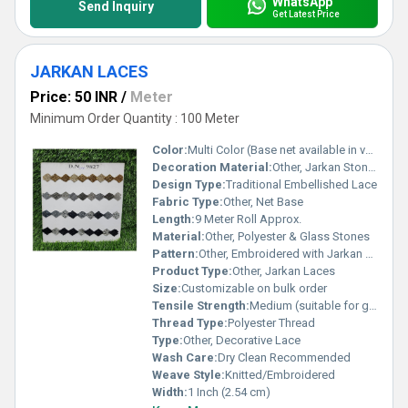
WhatsApp
Send Inquiry
Get Latest Price
JARKAN LACES
Price: 50 INR
/
Meter
Minimum Order Quantity : 100 Meter
Color:
Multi Color (Base net available in various shades)
Decoration Material:
Other, Jarkan Stones (Glass), Thread, Sequins
Design Type:
Traditional Embellished Lace
Fabric Type:
Other, Net Base
Length:
9 Meter Roll Approx.
Material:
Other, Polyester & Glass Stones
Pattern:
Other, Embroidered with Jarkan Stones
Product Type:
Other, Jarkan Laces
Size:
Customizable on bulk order
Tensile Strength:
Medium (suitable for garment embellishment)
Thread Type:
Polyester Thread
Type:
Other, Decorative Lace
Wash Care:
Dry Clean Recommended
Weave Style:
Knitted/Embroidered
Width:
1 Inch (2.54 cm)