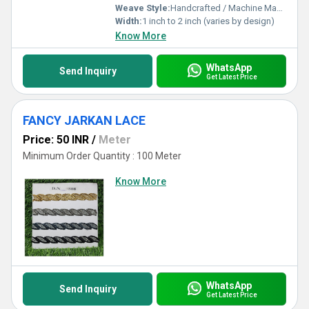
Weave Style:
Handcrafted / Machine Made
Width:
1 inch to 2 inch (varies by design)
Know More
WhatsApp
Send Inquiry
Get Latest Price
FANCY JARKAN LACE
Price: 50 INR
/
Meter
Minimum Order Quantity : 100 Meter
Know More
WhatsApp
Send Inquiry
Get Latest Price