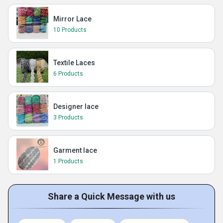
Mirror Lace
10 Products
Textile Laces
6 Products
Designer lace
3 Products
Garment lace
1 Products
Share a Quick Message with us