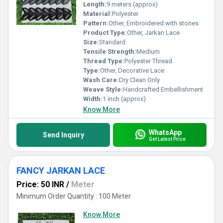
Length:
9 meters (approx)
Material:
Polyester
Pattern:
Other, Embroidered with stones
Product Type:
Other, Jarkan Lace
Size:
Standard
Tensile Strength:
Medium
Thread Type:
Polyester Thread
Type:
Other, Decorative Lace
Wash Care:
Dry Clean Only
Weave Style:
Handcrafted Embellishment
Width:
1 inch (approx)
Know More
WhatsApp
Send Inquiry
Get Latest Price
FANCY JARKAN LACE
Price: 50 INR
/
Meter
Minimum Order Quantity : 100 Meter
Know More