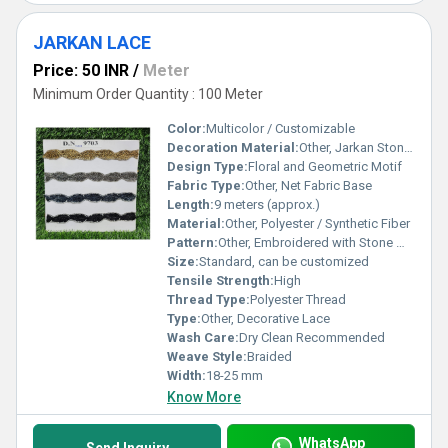
JARKAN LACE
Price: 50 INR
/
Meter
Minimum Order Quantity : 100 Meter
Color:
Multicolor / Customizable
Decoration Material:
Other, Jarkan Stones
Design Type:
Floral and Geometric Motif
Fabric Type:
Other, Net Fabric Base
Length:
9 meters (approx.)
Material:
Other, Polyester / Synthetic Fiber
Pattern:
Other, Embroidered with Stone Work
Size:
Standard, can be customized
Tensile Strength:
High
Thread Type:
Polyester Thread
Type:
Other, Decorative Lace
Wash Care:
Dry Clean Recommended
Weave Style:
Braided
Width:
18-25 mm
Know More
WhatsApp