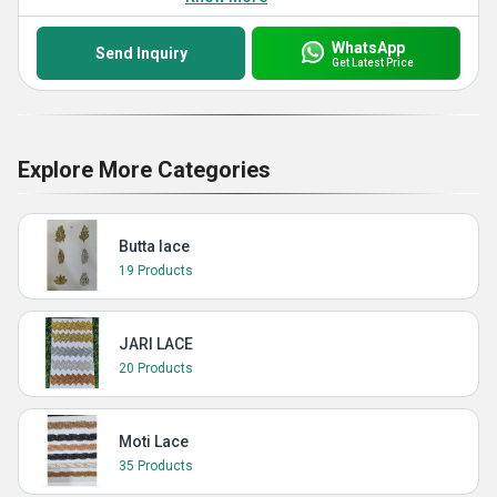
WhatsApp
Send Inquiry
Get Latest Price
Explore More Categories
Butta lace
19 Products
JARI LACE
20 Products
Moti Lace
35 Products