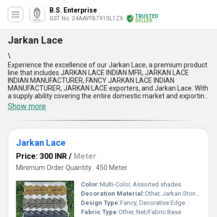
B.S. Enterprise
TRUSTED
GST No. 24AAYFB7910L1ZX
SELLER
Jarkan Lace
\
Experience the excellence of our Jarkan Lace, a premium product
line that includes JARKAN LACE INDIAN MFR, JARKAN LACE
INDIAN MANUFACTURER, FANCY JARKAN LACE INDIAN
MANUFACTURER, JARKAN LACE exporters, and Jarkan Lace. With
a supply ability covering the entire domestic market and exporting
to regions like Asia and South America, our products are in high
Show more
demand and offer the lowest prices in the market, making them a
hot deal for businesses. With over 29.0 years of experience, our
Jarkan Lace stands out for its superior quality, superlative
designs, excellent durability, unmatched intricacy, and innovative
Jarkan Lace
styles. Whether you''re looking for intricate detailing or elegant
designs, our Jarkan Lace is the perfect choice for adding a touch
Price: 300 INR
/
Meter
of sophistication to your products. Trust in our Jarkan Lace to
elevate your creations and set them apart with the finest
Minimum Order Quantity : 450 Meter
craftsmanship and quality.
Color:
Multi-Color, Assorted shades
Decoration Material:
Other, Jarkan Stones
Design Type:
Fancy, Decorative Edge
Fabric Type:
Other, Net/Fabric Base