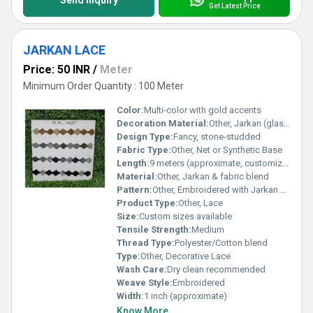
Send Inquiry
Get Latest Price
JARKAN LACE
Price: 50 INR
/
Meter
Minimum Order Quantity : 100 Meter
Color:
Multi-color with gold accents
Decoration Material:
Other, Jarkan (glass) stones & embroidery threads
Design Type:
Fancy, stone-studded
Fabric Type:
Other, Net or Synthetic Base
Length:
9 meters (approximate, customizable)
Material:
Other, Jarkan & fabric blend
Pattern:
Other, Embroidered with Jarkan stones
Product Type:
Other, Lace
Size:
Custom sizes available
Tensile Strength:
Medium
Thread Type:
Polyester/Cotton blend
Type:
Other, Decorative Lace
Wash Care:
Dry clean recommended
Weave Style:
Embroidered
Width:
1 inch (approximate)
Know More