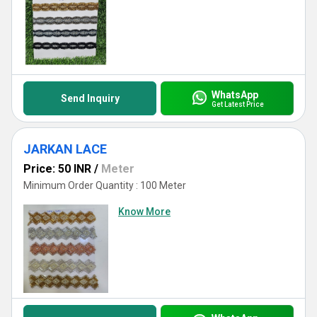
WhatsApp
Send Inquiry
Get Latest Price
JARKAN LACE
Price: 50 INR
/
Meter
Minimum Order Quantity : 100 Meter
Know More