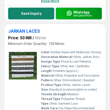
Know More
WhatsApp
Send Inquiry
Get Latest Price
JARKAN LACES
Price: 50 INR
/
Meter
Minimum Order Quantity : 100 Meter
Color:
Golden Base with Multicolor Stones
Decoration Material:
Other, Jarkan Stone, Beads
Design Type:
Floral & Leaf Patterns
Fabric Type:
Other, Net / Synthetic
Length:
9 meters (approx.)
Material:
Other, Polyester and Decorative Stones
Pattern:
Other, Embroidered / Beaded
Product Type:
Other, Jarkan Laces
Size:
Standard (customizable on order)
Tensile Strength:
Medium
Thread Type:
Polyester Thread
Type:
Other, Garment Lace
Wash Care:
Dry Clean Recommended