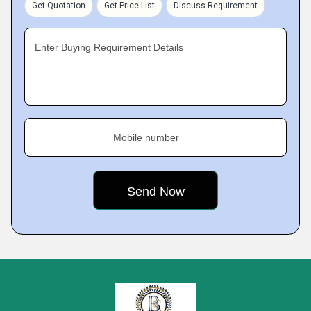
Get Quotation
Get Price List
Discuss Requirement
Enter Buying Requirement Details
Mobile number