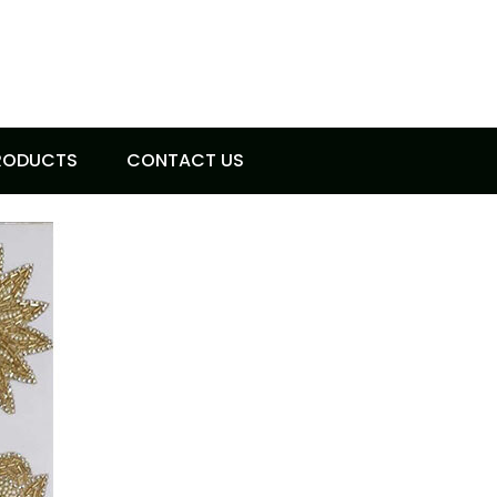
RODUCTS
CONTACT US