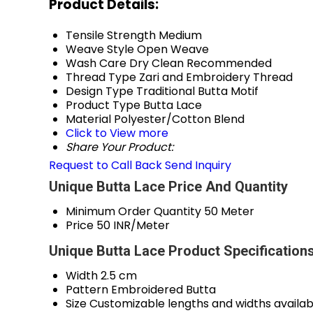
Product Details:
Tensile Strength
Medium
Weave Style
Open Weave
Wash Care
Dry Clean Recommended
Thread Type
Zari and Embroidery Thread
Design Type
Traditional Butta Motif
Product Type
Butta Lace
Material
Polyester/Cotton Blend
Click to View more
Share Your Product:
Request to Call Back
Send Inquiry
Unique Butta Lace Price And Quantity
Minimum Order Quantity
50 Meter
Price
50 INR/Meter
Unique Butta Lace Product Specification
Width
2.5 cm
Pattern
Embroidered Butta
Size
Customizable lengths and widths availab