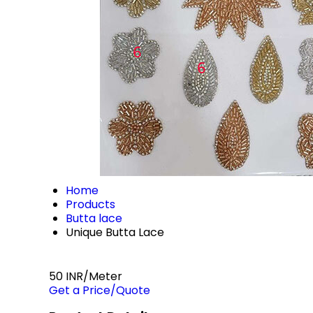
Home
Products
Butta lace
Unique Butta Lace
50 INR/Meter
Get a Price/Quote