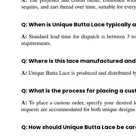
sequins, and zari thread over time, suitable for ever
Q: When is Unique Butta Lace typically 
A:
Standard lead time for dispatch is between 3 t
requirements.
Q: Where is this lace manufactured and
A:
Unique Butta Lace is produced and distributed by 
Q: What is the process for placing a cu
A:
To place a custom order, specify your desired l
requests are accommodated for both unique designs
Q: How should Unique Butta Lace be care