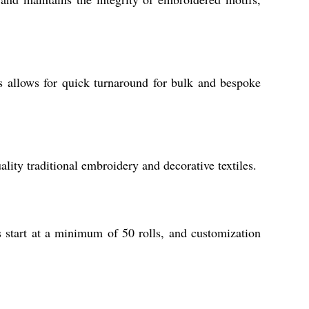
s allows for quick turnaround for bulk and bespoke
ity traditional embroidery and decorative textiles.
s start at a minimum of 50 rolls, and customization