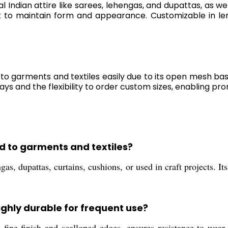
al Indian attire like sarees, lehengas, and dupattas, as we
t to maintain form and appearance. Customizable in le
o garments and textiles easily due to its open mesh ba
days and the flexibility to order custom sizes, enabling 
d to garments and textiles?
as, dupattas, curtains, cushions, or used in craft projects. It
ghly durable for frequent use?
ine finish and scalloped edges, ensures resistance to wear 