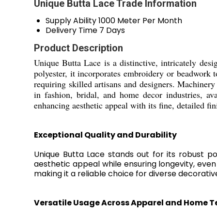
Unique Butta Lace Trade Information
Supply Ability
1000 Meter Per Month
Delivery Time
7 Days
Product Description
Unique Butta Lace is a distinctive, intricately desi
polyester, it incorporates embroidery or beadwork 
requiring skilled artisans and designers. Machiner
in fashion, bridal, and home decor industries, av
enhancing aesthetic appeal with its fine, detailed fin
Exceptional Quality and Durability
Unique Butta Lace stands out for its robust po
aesthetic appeal while ensuring longevity, even 
making it a reliable choice for diverse decorativ
Versatile Usage Across Apparel and Home Te