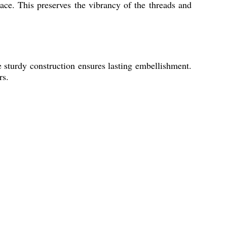
ce. This preserves the vibrancy of the threads and
e sturdy construction ensures lasting embellishment.
rs.