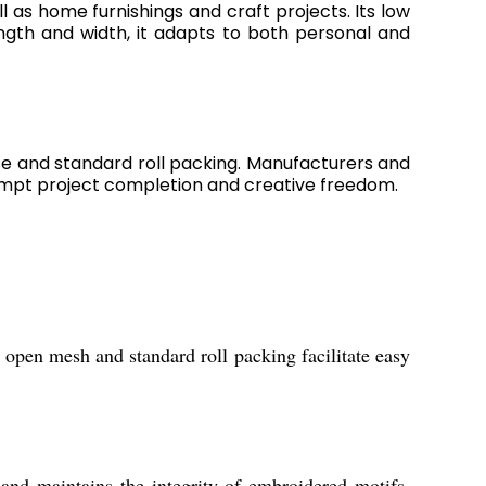
ll as home furnishings and craft projects. Its low
ngth and width, it adapts to both personal and
se and standard roll packing. Manufacturers and
prompt project completion and creative freedom.
s open mesh and standard roll packing facilitate easy
and maintains the integrity of embroidered motifs,