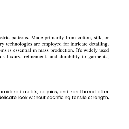
metric patterns. Made primarily from cotton, silk, or
 technologies are employed for intricate detailing,
s is essential in mass production. It's widely used
ds luxury, refinement, and durability to garments,
roidered motifs, sequins, and zari thread offer
licate look without sacrificing tensile strength,