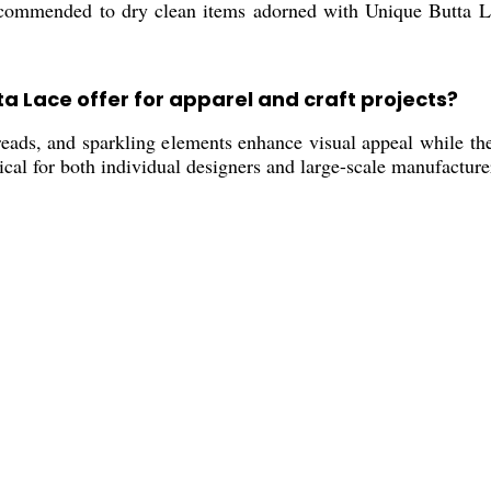
ecommended to dry clean items adorned with Unique Butta La
a Lace offer for apparel and craft projects?
hreads, and sparkling elements enhance visual appeal while th
cal for both individual designers and large-scale manufacture