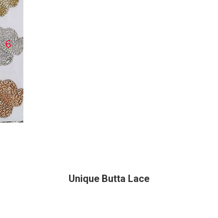
Unique Butta Lace