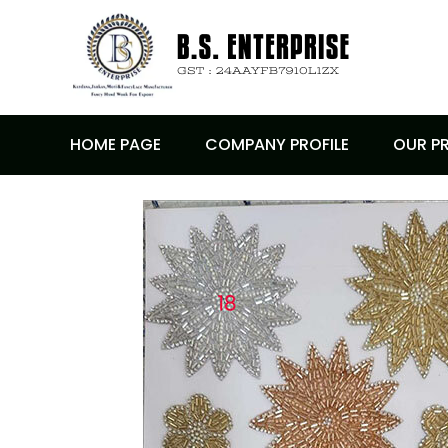
HOME PAGE
COMPANY PROFILE
OUR P