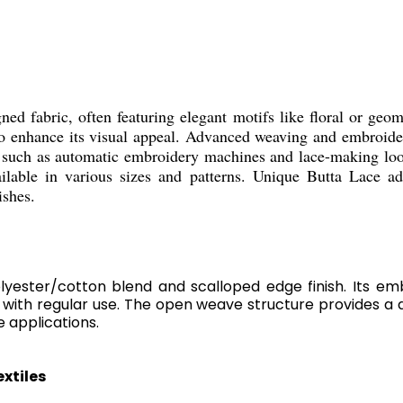
gned fabric, often featuring elegant motifs like floral or geo
to enhance its visual appeal. Advanced weaving and embroidery
y such as automatic embroidery machines and lace-making loom
ailable in various sizes and patterns. Unique Butta Lace ad
ishes.
lyester/cotton blend and scalloped edge finish. Its emb
with regular use. The open weave structure provides a de
e applications.
xtiles