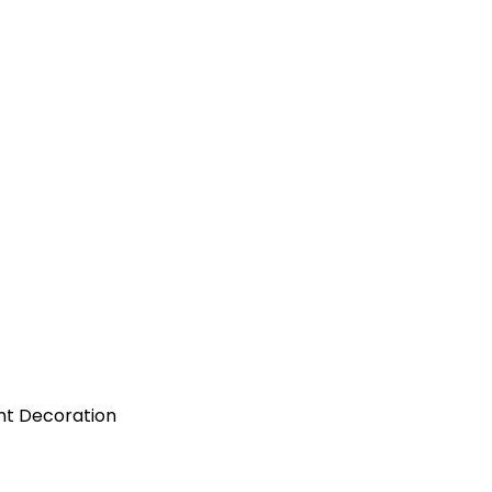
nt Decoration