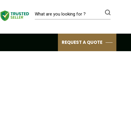
REQUEST A QUOTE