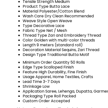
Tensile Strength
Medium
Product Type
Butta Lace
Material
Polyester/Cotton Blend
Wash Care
Dry Clean Recommended
Weave Style
Open Weave
Type
Decorative Lace
Fabric Type
Net / Mesh
Thread Type
Zari and Embroidery Thread
Color
Golden with multi-color threads
Length
9 meters (standard roll)
Decoration Material
Sequins, Zari Thread
Design Type
Traditional Butta Motif
Minimum Order Quantity
50 Rolls
Edge Type
Scalloped Finish
Feature
High Durability, Fine Finish
Usage
Apparel, Home Textiles, Crafts
Lead Time
3-7 Days
Shrinkage
Low
Application
Saree, Lehenga, Dupatta, Garme
Packaging Type
Roll Packed
Custom Order
Accepted