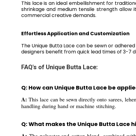
This lace is an ideal embellishment for tradition
shrinkage and medium tensile strength allow i
commercial creative demands.
Effortless Application and Customization
The Unique Butta Lace can be sewn or adhered t
designers benefit from quick lead times of 3-7 
FAQ's of Unique Butta Lace:
Q: How can Unique Butta Lace be applie
A:
This lace can be sewn directly onto sarees, leheng
handling during hand or machine stitching.
Q: What makes the Unique Butta Lace hi
A:
The polyester and cotton blend, combined with f