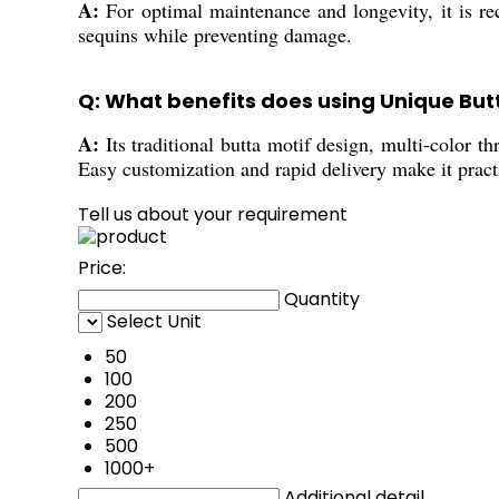
A:
For optimal maintenance and longevity, it is r
sequins while preventing damage.
Q: What benefits does using Unique Butt
A:
Its traditional butta motif design, multi-color t
Easy customization and rapid delivery make it practi
Tell us about your requirement
Price:
Quantity
Select Unit
50
100
200
250
500
1000+
Additional detail