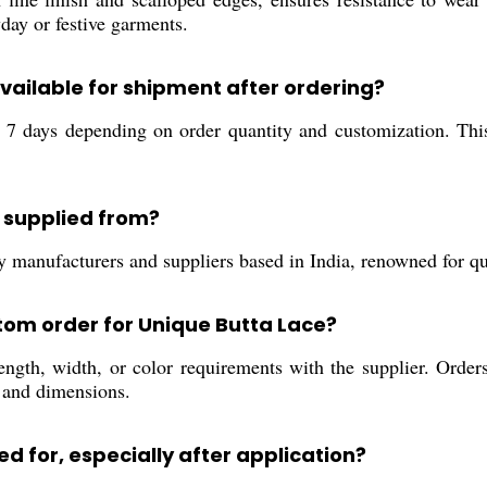
yday or festive garments.
available for shipment after ordering?
o 7 days depending on order quantity and customization. Thi
 supplied from?
manufacturers and suppliers based in India, renowned for qual
stom order for Unique Butta Lace?
ength, width, or color requirements with the supplier. Order
 and dimensions.
d for, especially after application?